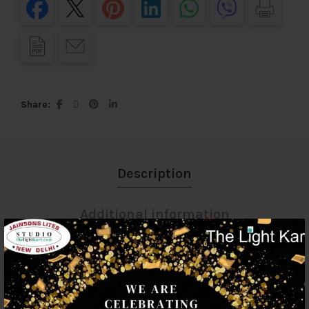
Share
Description
Additional information
Reviews (0)
Shipping & Delivery