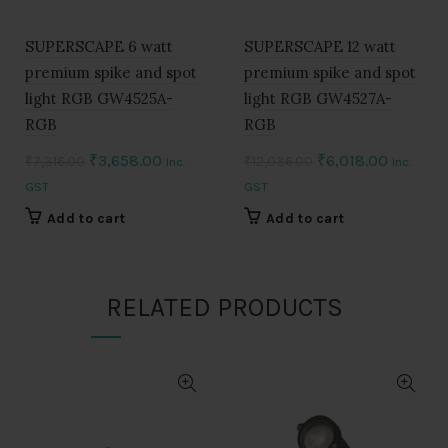
SUPERSCAPE 6 watt
SUPERSCAPE 12 watt
premium spike and spot
premium spike and spot
light RGB GW4525A-
light RGB GW4527A-
RGB
RGB
Original
Current
Original
Current
₹
3,658.00
₹
6,018.00
₹
7,316.00
₹
12,036.00
Inc.
Inc.
price
price
price
price
GST
GST
was:
is:
was:
is:
Add to cart
Add to cart
₹7,316.00.
₹3,658.00.
₹12,036.00.
₹6,018.0
RELATED PRODUCTS