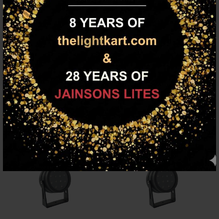
Description
SUPERSCAPE premium spike and spot light. Can be customised
to any other colour of light output.
FAMILY PRODUCTS