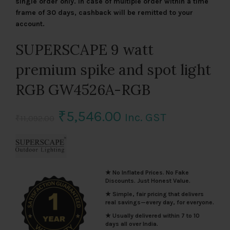
single order only. In case of multiple order within a time
frame of 30 days, cashback will be remitted to your
account.
SUPERSCAPE 9 watt
premium spike and spot light
RGB GW4526A-RGB
Original
Current
₹
5,546.00
Inc. GST
₹
11,092.00
price
price
was:
is:
★ No Inflated Prices. No Fake
₹11,092.00.
₹5,546.00.
Discounts. Just Honest Value.
★ Simple, fair pricing that delivers
real savings—every day, for everyone.
★ Usually delivered within 7 to 10
days all over India.