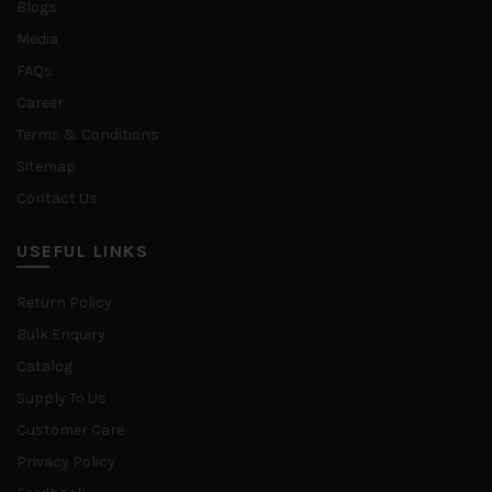
Blogs
Media
FAQs
Career
Terms & Conditions
Sitemap
Contact Us
USEFUL LINKS
Return Policy
Bulk Enquiry
Catalog
Supply To Us
Customer Care
Privacy Policy