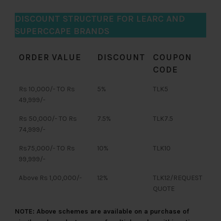
DISCOUNT STRUCTURE FOR LEARC AND
SUPERCCAPE BRANDS
ORDER VALUE
DISCOUNT
COUPON
CODE
Rs 10,000/- TO Rs
5%
TLK5
49,999/-
Rs 50,000/- TO Rs
7.5%
TLK7.5
74,999/-
Rs75,000/- TO Rs
10%
TLK10
99,999/-
Above Rs 1,00,000/-
12%
TLK12/REQUEST
QUOTE
NOTE: Above schemes are available on a purchase of