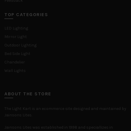
Feedback
TOP CATEGORIES
LED Lighting
Mirror Light
Outdoor Lighting
Bed Side Light
Chandelier
Wall Lights
ABOUT THE STORE
The Light Kart is an ecommerce site designed and maintained by
Jainsons Lites.
Jainsons Lites was established in 1998 and speciallizes in