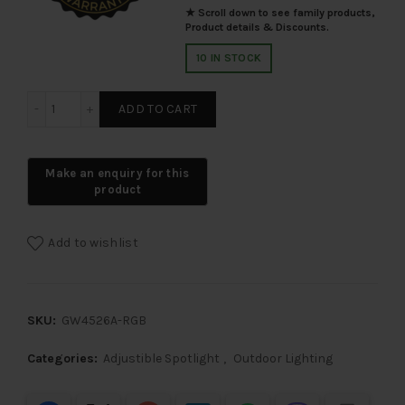
★ Scroll down to see family products,
Product details & Discounts.
10 IN STOCK
SUPERSCAPE 9 watt premium spike and spot light RGB G
ADD TO CART
Add to wishlist
SKU:
GW4526A-RGB
Categories:
Adjustible Spotlight
,
Outdoor Lighting