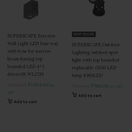
BEST SELLER
SUPERSCAPE Exterior
Wall Light LED four way
SUPERSCAPE Outdoor
with lens for narrow
Lighting outdoor spot
beam having top
light with top branded
branded LED 4*3
replacable GU10 LED
driver3K WL2219
lamp K961LED
Original
Current
₹
1,934.00
₹
3,868.00
Inc.
Original
Current
₹
769.00
₹
1,538.00
Inc. GST
price
price
GST
price
price
Add to cart
was:
is:
was:
is:
Add to cart
₹3,868.00.
₹1,934.00.
₹1,538.00.
₹769.00.