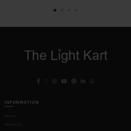
INFORMATION
Home
About Us