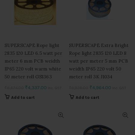
SUPERSCAPE Rope light
SUPERSCAPE Extra Bright
2835 120 LED 6.5 watt per
Rope light 2835 120 LED 8
meter 6 mm PCB weidth
watt per meter 5 mm PCB
IP65 220 volt warm white
weidth IP65 220 volt 50
50 meter roll GS1363
meter roll 3K J1034
Original
Current
Original
Current
₹
4,337.00
₹
4,964.00
₹
8,674.00
₹
9,928.00
Inc. GST
Inc. GST
price
price
price
price
Add to cart
Add to cart
was:
is:
was:
is:
₹8,674.00.
₹4,337.00.
₹9,928.00.
₹4,964.00.