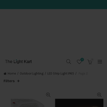
0
0
Home
Outdoor Lighting
LED Strip Light IP65
Page 2
Filters