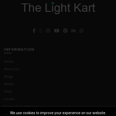
may
be
chosen
on
the
product
page
INFORMATION
Home
About Us
Blogs
Media
FAQs
Career
Terms & Conditions
We use cookies to improve your experience on our website.
Sitemap