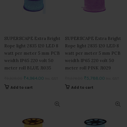
SUPERSCAPE Extra Bright
SUPERSCAPE Extra Bright
Rope light 2835 120 LED 8
Rope light 2835 120 LED 8
watt per meter 5 mm PCB
watt per meter 5 mm PCB
weidth IP65 220 volt 50
weidth IP65 220 volt 50
meter roll BLUE J1035
meter roll PINK J1029
Original
Current
Original
Current
₹
4,964.00
₹
5,788.00
₹
9,928.00
₹
11,576.00
Inc. GST
Inc. GST
price
price
price
price
Add to cart
Add to cart
was:
is:
was:
is:
₹9,928.00.
₹4,964.00.
₹11,576.00.
₹5,788.00.