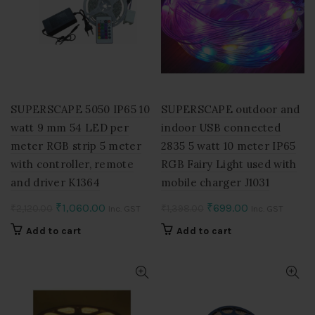
SUPERSCAPE 5050 IP65 10
SUPERSCAPE outdoor and
watt 9 mm 54 LED per
indoor USB connected
meter RGB strip 5 meter
2835 5 watt 10 meter IP65
with controller, remote
RGB Fairy Light used with
and driver K1364
mobile charger J1031
Original
Current
Original
Current
₹
1,060.00
₹
699.00
₹
2,120.00
₹
1,398.00
Inc. GST
Inc. GST
price
price
price
price
Add to cart
Add to cart
was:
is:
was:
is:
₹2,120.00.
₹1,060.00.
₹1,398.00.
₹699.00.