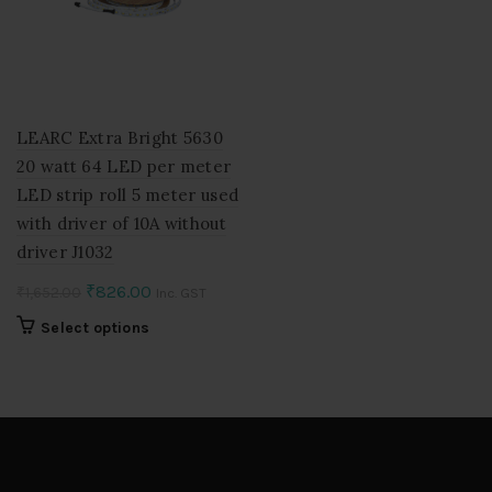
LEARC Extra Bright 5630
20 watt 64 LED per meter
LED strip roll 5 meter used
with driver of 10A without
driver J1032
Original
Current
₹
826.00
₹
1,652.00
Inc. GST
price
price
This
Select options
was:
is:
product
₹1,652.00.
₹826.00.
has
multiple
variants.
The
options