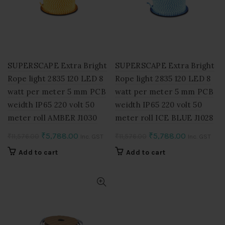
SUPERSCAPE Extra Bright
SUPERSCAPE Extra Bright
Rope light 2835 120 LED 8
Rope light 2835 120 LED 8
watt per meter 5 mm PCB
watt per meter 5 mm PCB
weidth IP65 220 volt 50
weidth IP65 220 volt 50
meter roll AMBER J1030
meter roll ICE BLUE J1028
Original
Current
Original
Current
₹
5,788.00
₹
5,788.00
₹
11,576.00
₹
11,576.00
Inc. GST
Inc. GST
price
price
price
price
Add to cart
Add to cart
was:
is:
was:
is:
₹11,576.00.
₹5,788.00.
₹11,576.00.
₹5,788.00.