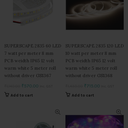
SUPERSCAPE 2835 60 LED
SUPERSCAPE 2835 120 LED
7 watt per meter 8 mm
10 watt per meter 8 mm
PCB weidth IP65 12 volt
PCB weidth IP65 12 volt
warm white 5 meter roll
warm white 5 meter roll
without driver GS1367
without driver GS1368
Original
Current
Original
Current
₹
570.00
₹
715.00
₹
1,140.00
₹
1,430.00
Inc. GST
Inc. GST
price
price
price
price
Add to cart
Add to cart
was:
is:
was:
is:
₹1,140.00.
₹570.00.
₹1,430.00.
₹715.00.