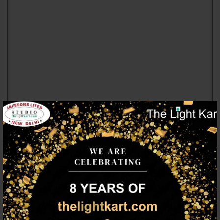
LED LIGHTING
TOP LIGHTING BRANDS