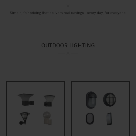
Simple, fair pricing that delivers real savings—every day, for everyone.
OUTDOOR LIGHTING