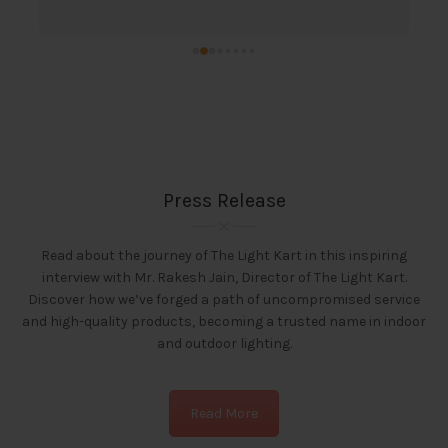
s
t
t
l
Press Release
Read about the journey of The Light Kart in this inspiring
interview with Mr. Rakesh Jain, Director of The Light Kart.
Discover how we’ve forged a path of uncompromised service
and high-quality products, becoming a trusted name in indoor
and outdoor lighting.
Read More