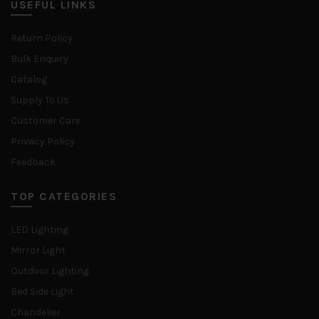
USEFUL LINKS
Return Policy
Bulk Enquiry
Catalog
Supply To Us
Customer Care
Privacy Policy
Feedback
TOP CATEGORIES
LED Lighting
Mirror Light
Outdoor Lighting
Bed Side Light
Chandelier