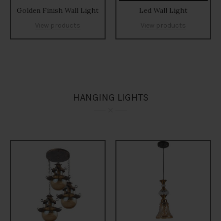
Golden Finish Wall Light
Led Wall Light
View products
View products
HANGING LIGHTS