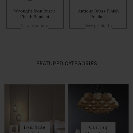
Wrought Iron Rustic
Antique Brass Finish
Finish Pendant
Pendant
View products
View products
FEATURED CATEGORIES
Bed Side
Ceiling