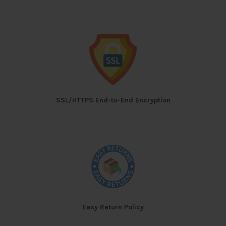
SSL/HTTPS End-to-End Encryption
Easy Return Policy