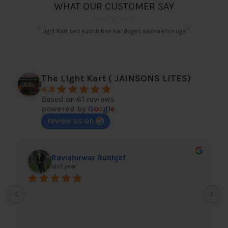
WHAT OUR CUSTOMER SAY
``Light Kart seh kuchh bhe karidogeh aachaa hi hoga``
The Light Kart ( JAINSONS LITES)
4.8
Based on 61 reviews
powered by
G
o
o
g
l
e
review us on
Raviahirwar Ruehjef
last year
I
l
h
A