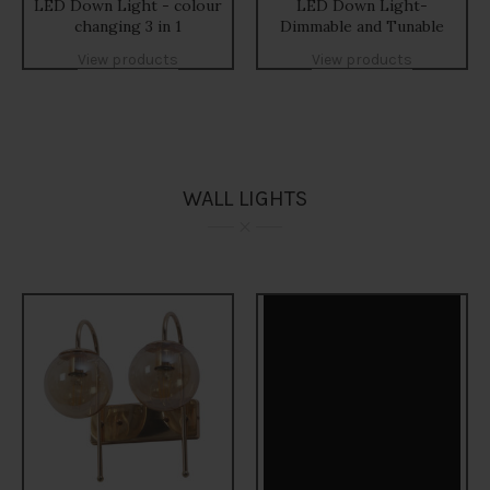
LED Down Light - colour
LED Down Light-
changing 3 in 1
Dimmable and Tunable
View products
View products
WALL LIGHTS