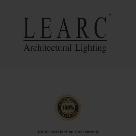
100% Satisfaction Guaranteed