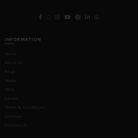
INFORMATION
Home
About Us
Blogs
Media
FAQs
Career
Terms & Conditions
Sitemap
Contact Us