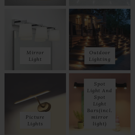
Mirror
Outdoor
Light
Lighting
Spot
Light And
Spot
Light
Bars(incl.
Picture
mirror
Lights
light)