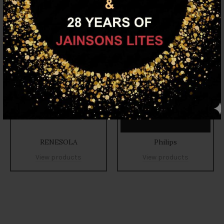
RENESOLA
Philips
View products
View products