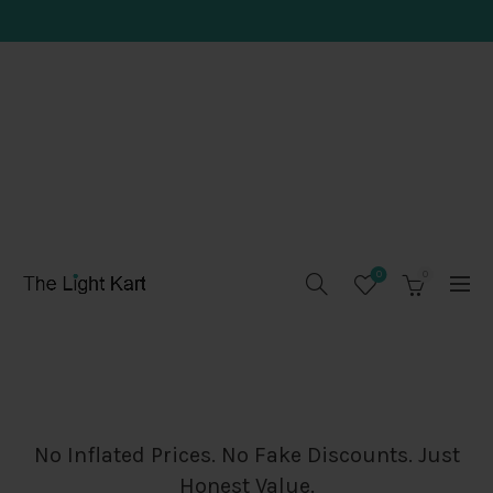
0
0
No Inflated Prices. No Fake Discounts. Just
Honest Value.