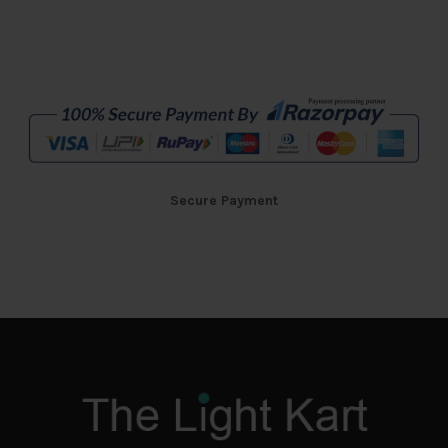
Secure Payment