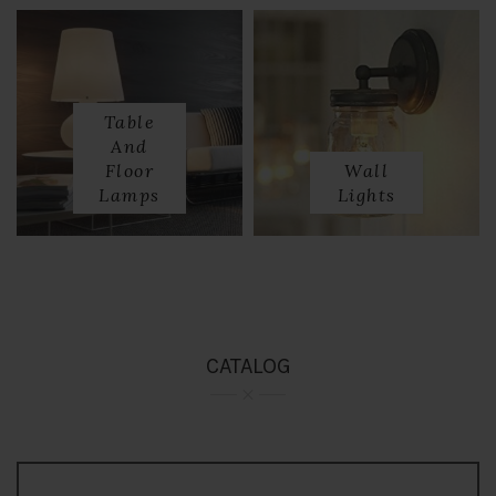
Table
And
Floor
Wall
Lamps
Lights
CATALOG