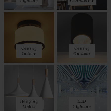
Lighting
Chandelier
Ceiling
Ceiling
Indoor
Outdoor
Hanging
LED
Lights
Lighting