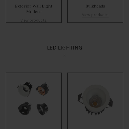
Exterior Wall Light
Bulkheads
Modern
View products
View products
LED LIGHTING