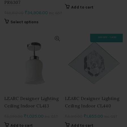
PR6307
price
price
Add to cart
was:
is:
Original
Current
₹
34,906.00
₹
69,812.00
Inc. GST
₹2,050.00.
₹1,025.00.
price
price
This
Select options
was:
is:
product
₹69,812.00.
₹34,906.00.
has
30% OFF - TLK30
multiple
variants.
The
options
may
be
chosen
on
the
product
LEARC Designer Lighting
LEARC Designer Lighting
page
Ceiling Indoor CL413
Ceiling Indoor CL440
Original
Current
Original
Current
₹
1,025.00
₹
1,655.00
₹
2,050.00
₹
3,310.00
Inc. GST
Inc. GST
price
price
price
price
Add to cart
Add to cart