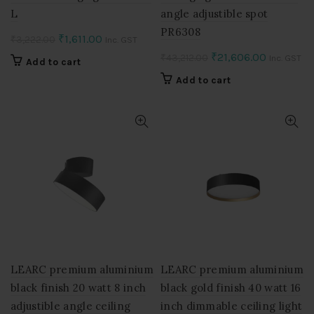
L
angle adjustible spot
PR6308
Original
Current
₹
1,611.00
₹
3,222.00
Inc. GST
price
price
Original
Current
₹
21,606.00
₹
43,212.00
Inc. GST
Add to cart
was:
is:
price
price
Add to cart
₹3,222.00.
₹1,611.00.
was:
is:
₹43,212.00.
₹21,606.0
LEARC premium aluminium
LEARC premium aluminium
black finish 20 watt 8 inch
black gold finish 40 watt 16
adjustible angle ceiling
inch dimmable ceiling light