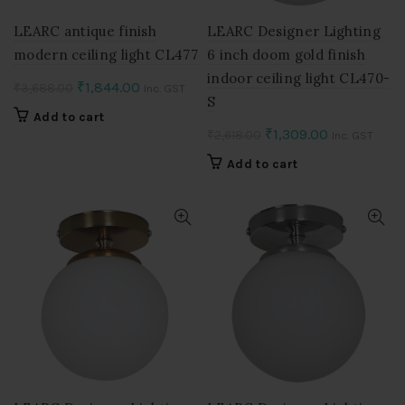
LEARC antique finish
LEARC Designer Lighting
modern ceiling light CL477
6 inch doom gold finish
indoor ceiling light CL470-
Original
Current
₹
1,844.00
₹
3,688.00
Inc. GST
S
price
price
Add to cart
was:
is:
Original
Current
₹
1,309.00
₹
2,618.00
Inc. GST
₹3,688.00.
₹1,844.00.
price
price
Add to cart
was:
is:
₹2,618.00.
₹1,309.00.