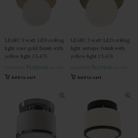
LEARC 5 watt LED ceiling
LEARC 5 watt LED ceiling
light rose gold finish with
light antique finish with
yellow light CL475
yellow light CL476
Original
Current
Original
Current
₹
2,950.00
₹
2,714.00
₹
5,900.00
₹
5,428.00
Inc. GST
Inc. GST
price
price
price
price
Add to cart
Add to cart
was:
is:
was:
is:
₹5,900.00.
₹2,950.00.
₹5,428.00.
₹2,714.00.