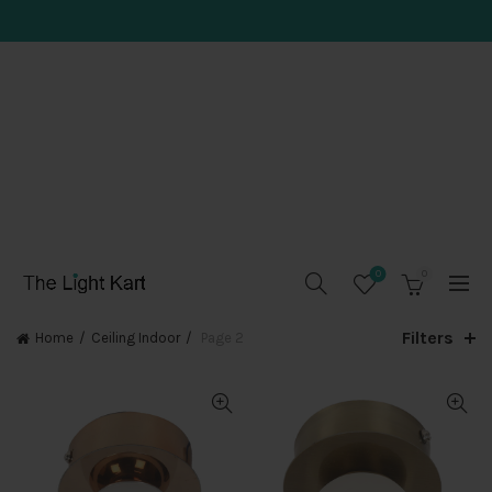
0
0
Filters
Home
Ceiling Indoor
Page 2