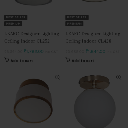
BEST SELLER
BEST SELLER
PREMIUM
PREMIUM
LEARC Designer Lighting
LEARC Designer Lighting
Ceiling Indoor CL252
Ceiling Indoor CL428
Original
Current
Original
Current
₹
1,782.00
₹
1,844.00
₹
3,564.00
₹
3,688.00
Inc. GST
Inc. GST
price
price
price
price
Add to cart
Add to cart
was:
is:
was:
is:
₹3,564.00.
₹1,782.00.
₹3,688.00.
₹1,844.00.