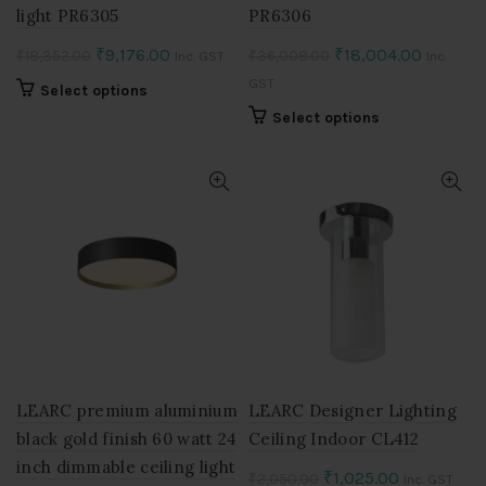
light PR6305
PR6306
Original
Current
Original
Current
₹
9,176.00
₹
18,004.00
₹
18,352.00
₹
36,008.00
Inc. GST
Inc.
price
price
price
price
GST
This
Select options
was:
is:
was:
is:
product
This
Select options
₹18,352.00.
₹9,176.00.
₹36,008.00.
₹18,004
has
product
multiple
has
variants.
multiple
The
variants.
options
The
may
options
be
may
chosen
be
on
chosen
the
on
product
the
page
product
LEARC premium aluminium
LEARC Designer Lighting
page
black gold finish 60 watt 24
Ceiling Indoor CL412
inch dimmable ceiling light
Original
Current
₹
1,025.00
₹
2,050.00
Inc. GST