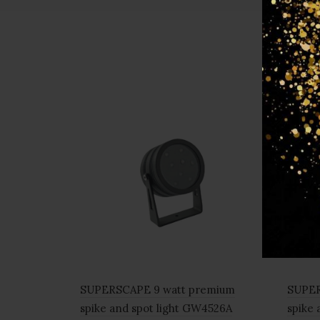
SUPERSCAPE 9 watt premium
SUPER
spike and spot light GW4526A
spike 