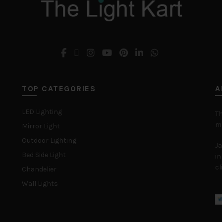
TOP CATEGORIES
A
LED Lighting
Th
ma
Mirror Light
Outdoor Lighting
Ja
Bed Side Light
in
cl
Chandelier
Wall Lights