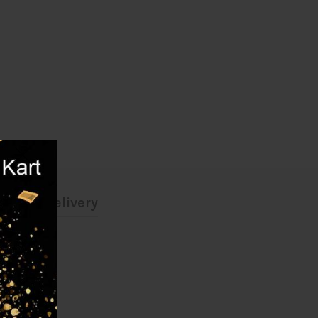
ing & Delivery