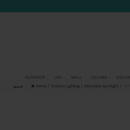
OUTDOOR
LED
WALL
CEILING
DECOR
Home
Outdoor Lighting
Adjustible Spotlight
SUP