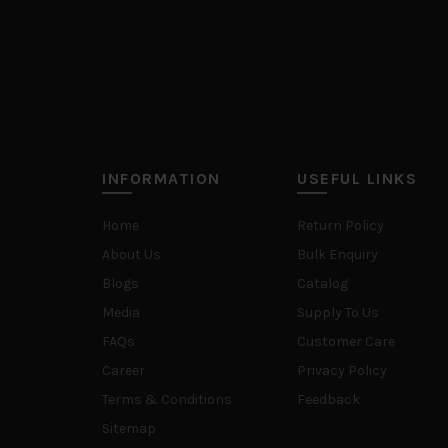
INFORMATION
USEFUL LINKS
Home
Return Policy
About Us
Bulk Enquiry
Blogs
Catalog
Media
Supply To Us
FAQs
Customer Care
Career
Privacy Policy
Terms & Conditions
Feedback
Sitemap