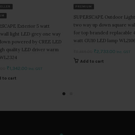
SELLER
PREMIUM
UM
SUPERSCAPE Outdoor Light
two way up down square wall
SCAPE Exterior 5 watt
for top branded replacable 4
wall light LED grey one way
watt GU10 LED lamp WL210
 down powered by CREE LED
gh quality LED driver warm
Original
Current
₹
2,733.00
₹
5,466.00
Inc. GST
 WL2324
price
price
Add to cart
was:
is:
Original
Current
₹
1,342.00
.00
Inc. GST
₹5,466.00.
₹2,733.0
price
price
 to cart
was:
is:
₹2,684.00.
₹1,342.00.