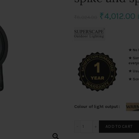
Original
₹
4,012.00
₹
8,024.00
price
p
was:
i
★ No I
₹8,024.00
₹
★ Simp
every
★ Usua
★ Scro
WARM
Colour of light output
SUPERSCAPE 12 watt premi
ADD TO CART