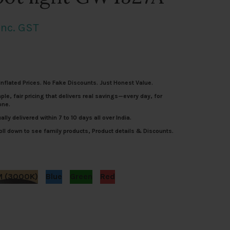
Current
Inc. GST
rice
s:
nflated Prices. No Fake Discounts. Just Honest Value.
.
4,012.00.
le, fair pricing that delivers real savings—every day, for
one.
lly delivered within 7 to 10 days all over India.
ll down to see family products, Product details & Discounts.
 (3000K)
Blue
Green
Red
um spike and spot light GW4527A quantity