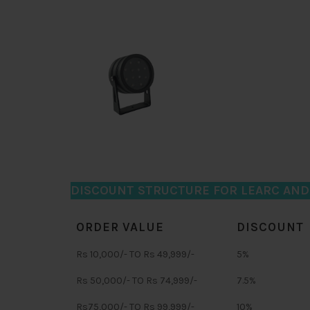
DISCOUNT STRUCTURE FOR LEARC AN
ORDER VALUE
DISCOUNT
Rs 10,000/- TO Rs 49,999/-
5%
Rs 50,000/- TO Rs 74,999/-
7.5%
Rs75,000/- TO Rs 99,999/-
10%