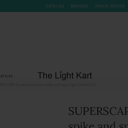
CATALOG
BRANDS
TRACK ORDER
ATIVES
ERSCAPE 12 watt premium spike and spot light GW4527A
SUPERSCAP
spike and s