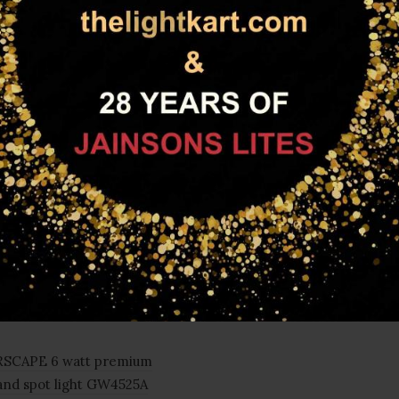
FAMILY PRODUCTS
SCAPE 6 watt premium
and spot light GW4525A