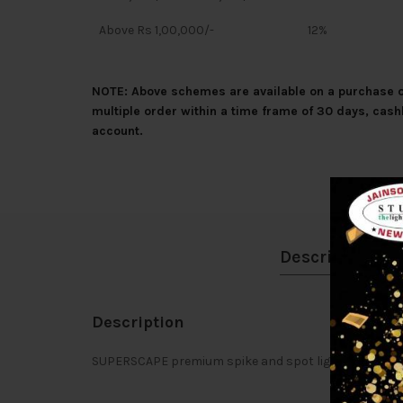
Above Rs 1,00,000/-
12%
NOTE: Above schemes are available on a purchase of
multiple order within a time frame of 30 days, cash
account.
Description
Description
SUPERSCAPE premium spike and spot light. Can be cus