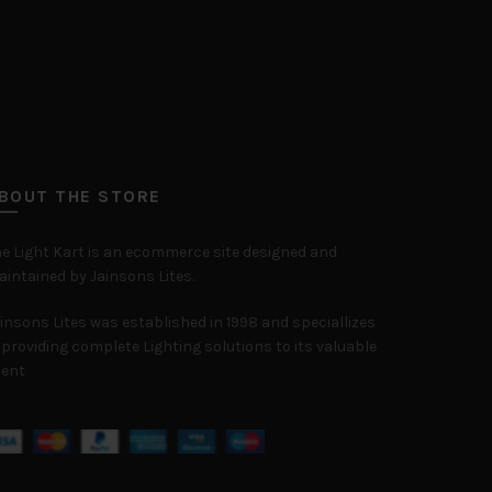
BOUT THE STORE
e Light Kart is an ecommerce site designed and
intained by Jainsons Lites.
insons Lites was established in 1998 and speciallizes
 providing complete Lighting solutions to its valuable
ient