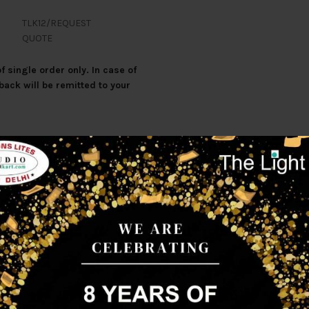
TLK12/REQUEST
QUOTE
 single order only. In case of
back will be remitted to your
Additional information
Reviews (0)
Shipp
tomised to any other colour of light output.