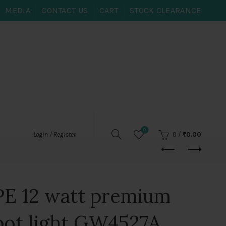
MEDIA
CONTACT US
CART
STOCK CLEARANCE
0
0
/
₹
0.00
Login / Register
E 12 watt premium
pot light GW4527A