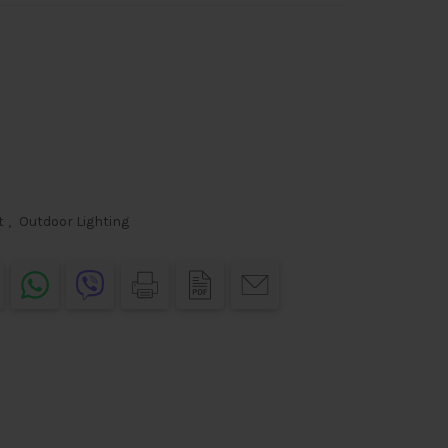
t
,
Outdoor Lighting