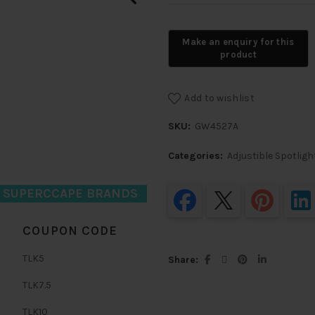
Add to wishlist
SKU:
GW4527A
Categories:
Adjustible Spotligh
D SUPERCCAPE BRANDS
COUPON CODE
TLK5
Share
TLK7.5
TLK10