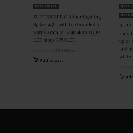
BEST SELLER
BEST 
PREMI
SUPERSCAPE Outdoor Lighting
Spike Light with top branded 5
SUPER
watt Osram or equivalent GU10
round 
LED lamp K959LED
up or
and hi
Original
Current
₹
769.00
₹
1,538.00
Inc. GST
white
price
price
Add to cart
was:
is:
₹
2,684
₹1,538.00.
₹769.00.
Add