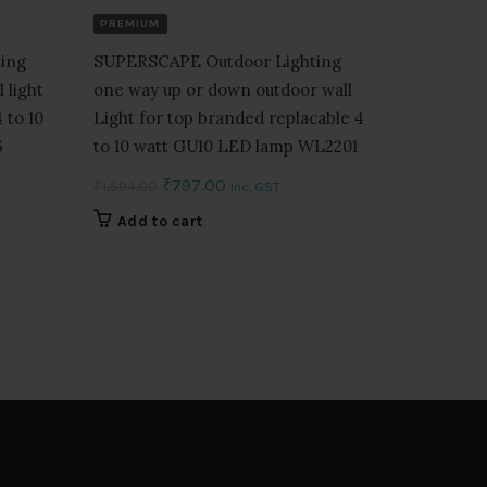
PREMIUM
SUPERSCA
beam Wall
ing
SUPERSCAPE Outdoor Lighting
down with
 light
one way up or down outdoor wall
watt and 
 to 10
Light for top branded replacable 4
with lens
6
to 10 watt GU10 LED lamp WL2201
₹
3,078.00
Original
Current
₹
797.00
₹
1,594.00
Inc. GST
price
price
Add to 
Add to cart
was:
is:
0.
₹1,594.00.
₹797.00.