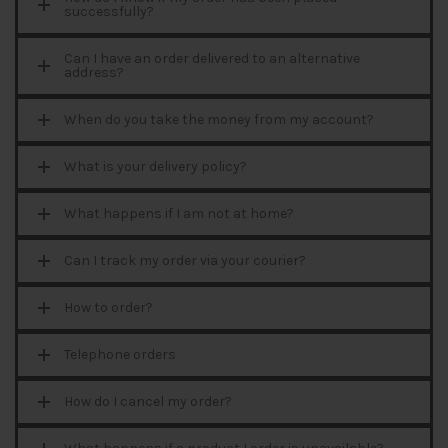
successfully?
Can I have an order delivered to an alternative
address?
When do you take the money from my account?
What is your delivery policy?
What happens if I am not at home?
Can I track my order via your courier?
How to order?
Telephone orders
How do I cancel my order?