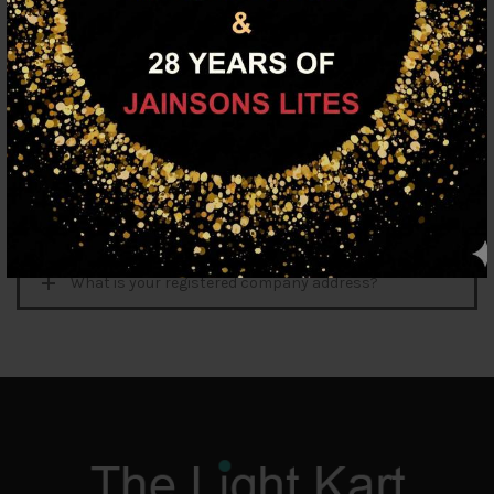
My credit card is not being accepted. What do I do?
Why do I keep getting an error message?
How do I search for products?
Do you have a showroom near me?
Looking for a catalogue?
What is your registered company address?