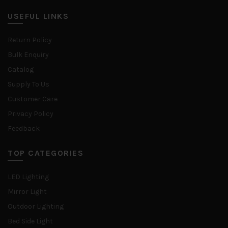
USEFUL LINKS
Return Policy
Bulk Enquiry
Catalog
Supply To Us
Customer Care
Privacy Policy
Feedback
TOP CATEGORIES
LED Lighting
Mirror Light
Outdoor Lighting
Bed Side Light