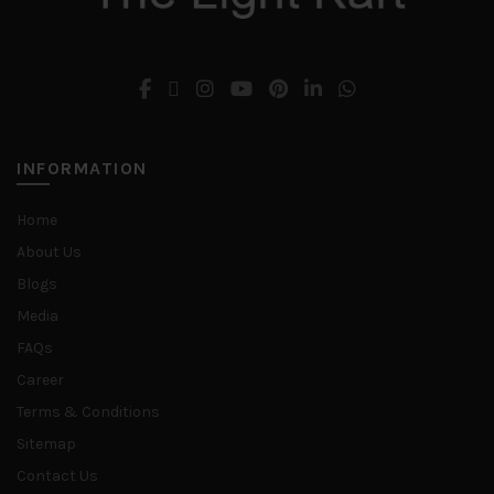
INFORMATION
Home
About Us
Blogs
Media
FAQs
Career
Terms & Conditions
Sitemap
Contact Us