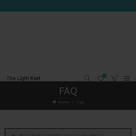
0
0
FAQ
Home
Faq
What kind of lighting solutions you deal in?