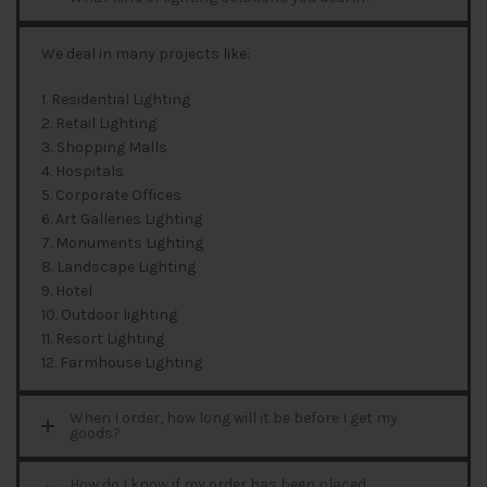
We deal in many projects like:
1. Residential Lighting
2. Retail Lighting
3. Shopping Malls
4. Hospitals
5. Corporate Offices
6. Art Galleries Lighting
7. Monuments Lighting
8. Landscape Lighting
9. Hotel
10. Outdoor lighting
11. Resort Lighting
12. Farmhouse Lighting
When I order, how long will it be before I get my
goods?
How do I know if my order has been placed