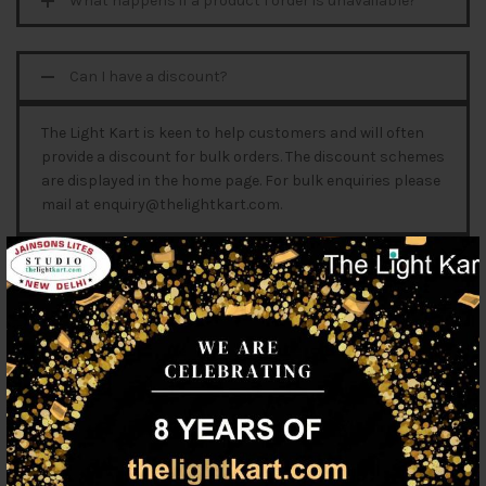
What happens if a product I order is unavailable?
Can I have a discount?
The Light Kart is keen to help customers and will often
provide a discount for bulk orders. The discount schemes
are displayed in the home page. For bulk enquiries please
mail at enquiry@thelightkart.com.
Can I access your website without registering as a
user?
Can I order in a company name and receive a GST
receipt?
Will my items be saved in my trolley if I don't
checkout?
Can I order products that are out of stock?