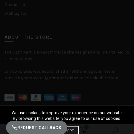
Chandelier
Wall Lights
ABOUT THE STORE
The Light Kart is an ecommerce site designed and maintained by
Jainsons Lites.
Jainsons Lites was established in 1998 and speciallizes in
providing complete Lighting solutions to its valuable client
We use cookies to improve your experience on our website.
By browsing this website, you agree to our use of cookies.
© 2026
The Light Kart
. All rights reserved
REQUEST CALLBACK
0
0
ACCEPT