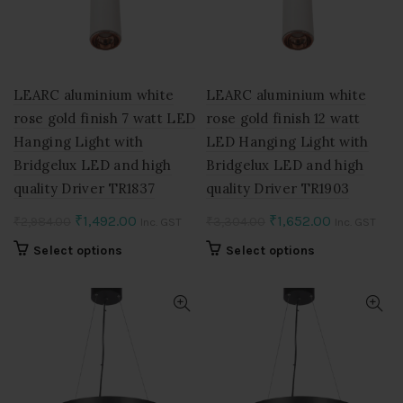
be
be
chosen
chosen
on
on
the
the
product
product
LEARC aluminium white
LEARC aluminium white
page
page
rose gold finish 7 watt LED
rose gold finish 12 watt
Hanging Light with
LED Hanging Light with
Bridgelux LED and high
Bridgelux LED and high
quality Driver TR1837
quality Driver TR1903
Original
Current
Original
Current
₹
1,492.00
₹
1,652.00
₹
2,984.00
₹
3,304.00
Inc. GST
Inc. GST
price
price
price
price
This
This
Select options
Select options
was:
is:
was:
is:
product
product
₹2,984.00.
₹1,492.00.
₹3,304.00.
₹1,652.00.
has
has
multiple
multiple
variants.
variants.
The
The
options
options
may
may