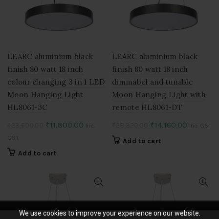
chosen
on
the
product
page
LEARC aluminium black
LEARC aluminium black
finish 80 watt 18 inch
finish 80 watt 18 inch
colour changing 3 in 1 LED
dimmabel and tunable
Moon Hanging Light
Moon Hanging Light with
HL8061-3C
remote HL8061-DT
Original
Current
Original
Current
₹
11,800.00
₹
14,160.00
₹
23,600.00
₹
28,320.00
Inc.
Inc. GST
price
price
price
price
GST
Add to cart
was:
is:
was:
is:
Add to cart
₹23,600.00.
₹11,800.00.
₹28,320.00.
₹14,160.0
We use cookies to improve your experience on our website.