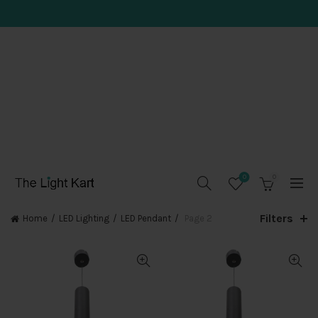
0
0
Filters
Home
LED Lighting
LED Pendant
Page 2