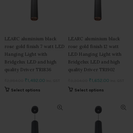
LEARC aluminium black
LEARC aluminium black
rose gold finish 7 watt LED
rose gold finish 12 watt
Hanging Light with
LED Hanging Light with
Bridgelux LED and high
Bridgelux LED and high
quality Driver TR1836
quality Driver TR1902
Original
Current
Original
Current
₹
1,492.00
₹
1,652.00
₹
2,984.00
₹
3,304.00
Inc. GST
Inc. GST
price
price
price
price
This
This
Select options
Select options
was:
is:
was:
is:
product
product
₹2,984.00.
₹1,492.00.
₹3,304.00.
₹1,652.00.
has
has
multiple
multiple
variants.
variants.
The
The
options
options