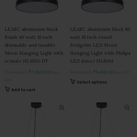
be
chosen
on
the
product
LEARC aluminium black
LEARC aluminium black 80
page
finish 40 watt 18 inch
watt 18 inch round
dimmable and tunable
Bridgelux LED Moon
Moon Hanging Light with
Hanging Light with Philips
remote HL8051-DT
LED driver HL8061
Original
Current
Original
Current
₹
11,800.00
₹
9,440.00
₹
23,600.00
₹
18,880.00
Inc.
Inc. GST
price
price
price
price
GST
This
Select options
was:
is:
was:
is:
product
Add to cart
₹23,600.00.
₹11,800.00.
₹18,880.00.
₹9,440.00
has
multiple
variants.
The
options
may
be