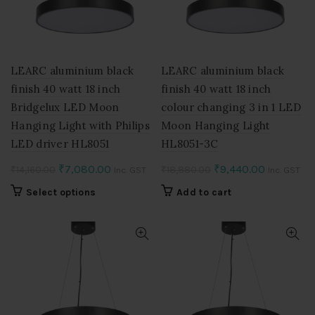
be
be
chosen
chosen
on
on
the
the
product
product
LEARC aluminium black
LEARC aluminium black
page
page
finish 40 watt 18 inch
finish 40 watt 18 inch
Bridgelux LED Moon
colour changing 3 in 1 LED
Hanging Light with Philips
Moon Hanging Light
LED driver HL8051
HL8051-3C
Original
Current
Original
Current
₹
7,080.00
₹
9,440.00
₹
14,160.00
₹
18,880.00
Inc. GST
Inc. GST
price
price
price
price
This
Select options
Add to cart
was:
is:
was:
is:
product
₹14,160.00.
₹7,080.00.
₹18,880.00.
₹9,440.00
has
multiple
variants.
The
options
may