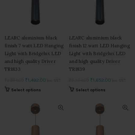
may
may
be
be
chosen
chosen
on
on
the
the
product
product
LEARC aluminium black
LEARC aluminium black
page
page
finish 7 watt LED Hanging
finish 12 watt LED Hanging
Light with Bridgelux LED
Light with Bridgelux LED
and high quality Driver
and high quality Driver
TR1833
TR1839
Original
Current
Original
Current
₹
1,492.00
₹
1,652.00
₹
2,984.00
₹
3,304.00
Inc. GST
Inc. GST
price
price
price
price
This
This
Select options
Select options
was:
is:
was:
is:
product
product
₹2,984.00.
₹1,492.00.
₹3,304.00.
₹1,652.00.
has
has
multiple
multiple
variants.
variants.
The
The
options
options