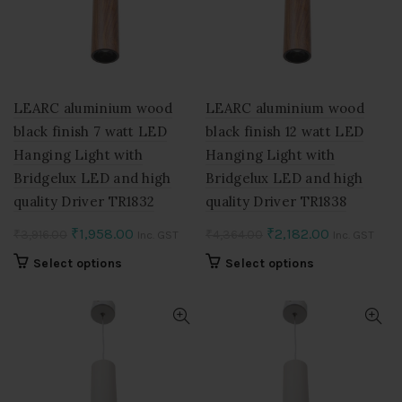
may
may
be
be
chosen
chosen
on
on
the
the
product
product
LEARC aluminium wood
LEARC aluminium wood
page
page
black finish 7 watt LED
black finish 12 watt LED
Hanging Light with
Hanging Light with
Bridgelux LED and high
Bridgelux LED and high
quality Driver TR1832
quality Driver TR1838
Original
Current
Original
Current
₹
1,958.00
₹
2,182.00
₹
3,916.00
₹
4,364.00
Inc. GST
Inc. GST
price
price
price
price
This
This
Select options
Select options
was:
is:
was:
is:
product
product
₹3,916.00.
₹1,958.00.
₹4,364.00.
₹2,182.00.
has
has
multiple
multiple
variants.
variants.
The
The
options
options
may
may