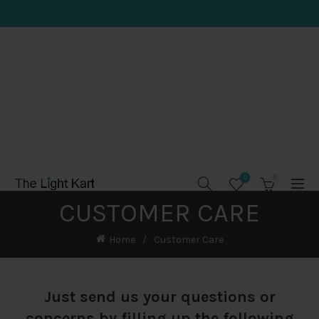
0
0
CUSTOMER CARE
Home
Customer Care
Just send us your questions or
concerns by filling up the following