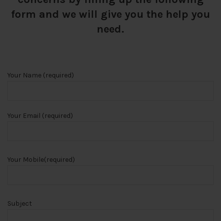
form and we will give you the help you
need.
Your Name (required)
Your Email (required)
Your Mobile(required)
Subject