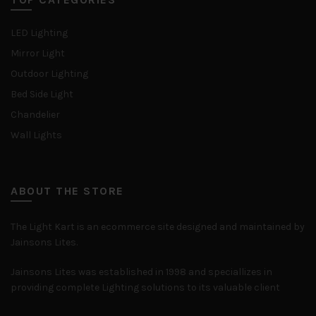
LED Lighting
Mirror Light
Outdoor Lighting
Bed Side Light
Chandelier
Wall Lights
ABOUT THE STORE
The Light Kart is an ecommerce site designed and maintained by
Jainsons Lites.
Jainsons Lites was established in 1998 and speciallizes in
providing complete Lighting solutions to its valuable client