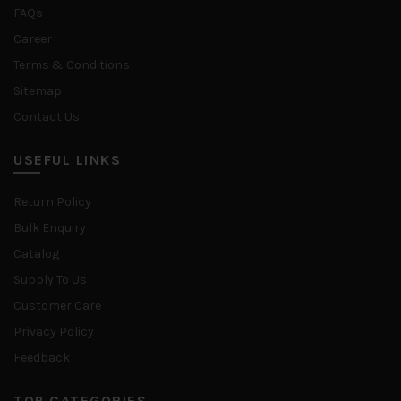
FAQs
Career
Terms & Conditions
Sitemap
Contact Us
USEFUL LINKS
Return Policy
Bulk Enquiry
Catalog
Supply To Us
Customer Care
Privacy Policy
Feedback
TOP CATEGORIES