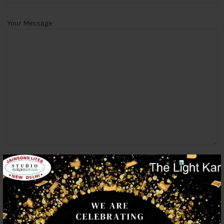
Your Message