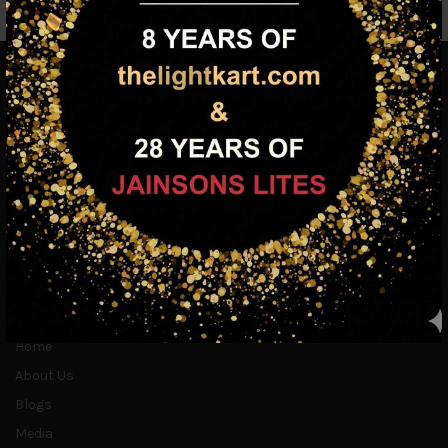
INFORMATION
Home
About Us
Blogs
Media