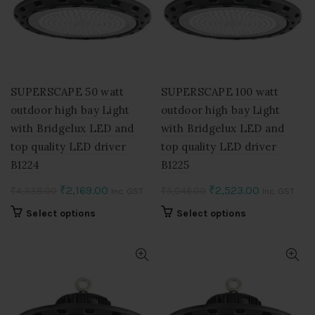
SUPERSCAPE 50 watt
SUPERSCAPE 100 watt
outdoor high bay Light
outdoor high bay Light
with Bridgelux LED and
with Bridgelux LED and
top quality LED driver
top quality LED driver
B1224
B1225
Original
Current
Original
Current
₹
2,169.00
₹
2,523.00
₹
4,338.00
₹
5,046.00
Inc. GST
Inc. GST
price
price
price
price
This
This
Select options
Select options
was:
is:
was:
is:
product
product
₹4,338.00.
₹2,169.00.
₹5,046.00.
₹2,523.00.
has
has
multiple
multiple
variants.
variants.
The
The
options
options