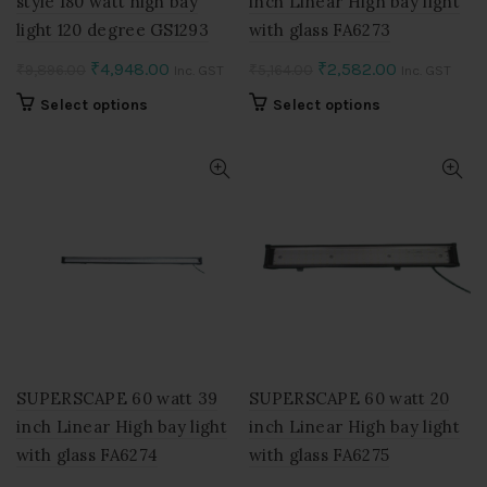
style 180 watt high bay
inch Linear High bay light
light 120 degree GS1293
with glass FA6273
Original
Current
Original
Current
₹
4,948.00
₹
2,582.00
₹
9,896.00
₹
5,164.00
Inc. GST
Inc. GST
price
price
price
price
This
This
Select options
Select options
was:
is:
was:
is:
product
product
₹9,896.00.
₹4,948.00.
₹5,164.00.
₹2,582.00.
has
has
multiple
multiple
variants.
variants.
The
The
options
options
may
may
be
be
chosen
chosen
on
on
the
the
product
product
SUPERSCAPE 60 watt 39
SUPERSCAPE 60 watt 20
page
page
inch Linear High bay light
inch Linear High bay light
with glass FA6274
with glass FA6275