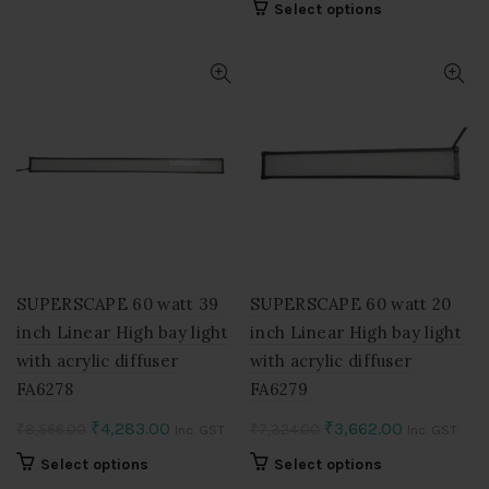
product
This
Select options
₹12,818.00.
₹6,409.00.
was:
is:
has
product
multiple
₹5,110.00.
₹2,555.00.
has
variants.
multiple
The
variants.
options
The
may
options
be
may
chosen
be
on
chosen
the
on
product
the
page
product
SUPERSCAPE 60 watt 39
SUPERSCAPE 60 watt 20
page
inch Linear High bay light
inch Linear High bay light
with acrylic diffuser
with acrylic diffuser
FA6278
FA6279
Original
Current
Original
Current
₹
4,283.00
₹
3,662.00
₹
8,566.00
₹
7,324.00
Inc. GST
Inc. GST
price
price
price
price
This
This
Select options
Select options
was:
is:
was:
is:
product
product