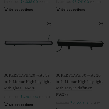
Original
Current
Original
Current
₹
4,335.00
₹
3,741.00
₹
8,670.00
₹
7,482.00
Inc. GST
Inc. GST
price
price
price
price
This
This
Select options
Select options
was:
is:
was:
is:
product
product
₹8,670.00.
₹4,335.00.
₹7,482.00.
₹3,741.00.
has
has
multiple
multiple
variants.
variants.
The
The
options
options
may
may
be
be
chosen
chosen
on
on
the
the
product
product
SUPERSCAPE 120 watt 39
SUPERSCAPE 30 watt 20
page
page
inch Linear High bay light
inch Linear High bay light
with glass FA6276
with acrylic diffuser
FA6277
Original
Current
₹
6,409.00
₹
12,818.00
Inc. GST
price
price
Original
Current
₹
2,555.00
₹
5,110.00
Inc. GST
This
Select options
was:
is:
price
price