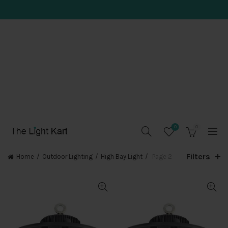
0
0
Filters
Home
Outdoor Lighting
High Bay Light
Page 2