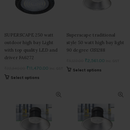
may
may
be
be
chosen
chosen
on
on
the
the
product
product
SUPERSCAPE 250 watt
Superscape traditional
page
page
outdoor high bay Light
style 50 watt high bay light
with top quality LED and
90 degree GS1288
driver FA6272
Original
Current
₹
2,561.00
₹
5,122.00
Inc. GST
price
price
Original
Current
₹
11,470.00
₹
22,940.00
Inc. GST
This
Select options
was:
is:
price
price
product
This
Select options
₹5,122.00.
₹2,561.00.
was:
is:
has
product
multiple
₹22,940.00.
₹11,470.00.
has
variants.
multiple
The
variants.
options
The
may
options
be
may
chosen
be