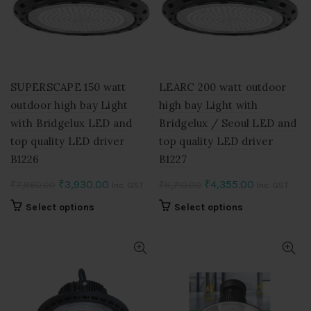
may
may
be
be
chosen
chosen
on
on
the
the
product
product
SUPERSCAPE 150 watt
LEARC 200 watt outdoor
page
page
outdoor high bay Light
high bay Light with
with Bridgelux LED and
Bridgelux / Seoul LED and
top quality LED driver
top quality LED driver
B1226
B1227
Original
Current
Original
Current
₹
3,930.00
₹
4,355.00
₹
7,860.00
₹
8,710.00
Inc. GST
Inc. GST
price
price
price
price
This
This
Select options
Select options
was:
is:
was:
is:
product
product
₹7,860.00.
₹3,930.00.
₹8,710.00.
₹4,355.00.
has
has
multiple
multiple
variants.
variants.
The
The
options
options