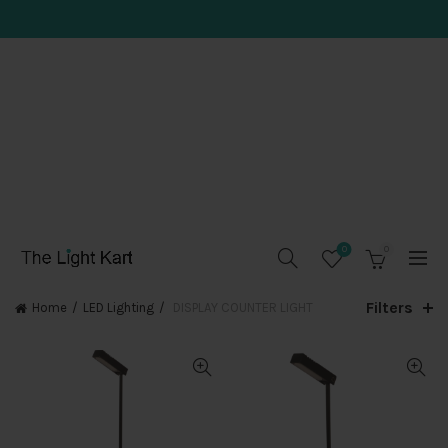
0
0
Filters
Home
LED Lighting
DISPLAY COUNTER LIGHT