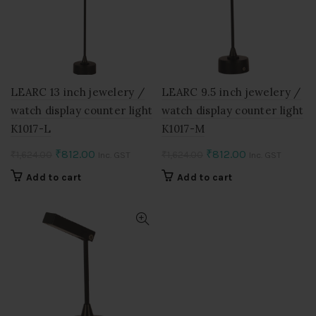
LEARC 13 inch jewelery /
LEARC 9.5 inch jewelery /
watch display counter light
watch display counter light
K1017-L
K1017-M
Original
Current
Original
Current
₹
812.00
₹
812.00
₹
1,624.00
₹
1,624.00
Inc. GST
Inc. GST
price
price
price
price
Add to cart
Add to cart
was:
is:
was:
is:
₹1,624.00.
₹812.00.
₹1,624.00.
₹812.00.