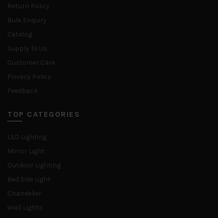
Return Policy
Bulk Enquiry
Catalog
Supply To Us
Customer Care
Privacy Policy
Feedback
TOP CATEGORIES
LED Lighting
Mirror Light
Outdoor Lighting
Bed Side Light
Chandelier
Wall Lights