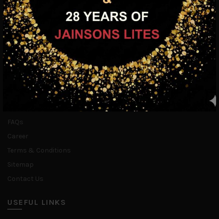
INFORMATION
Home
About Us
Blogs
Media
FAQs
Career
Terms & Conditions
Sitemap
Contact Us
USEFUL LINKS