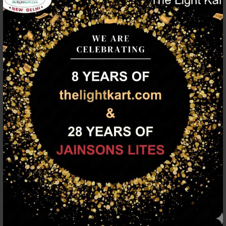
Description
Silver (satin nickel) finish, modern cylindrical glass cluster
hanging light having three lamps made of mild steel and glass.
It is one of the regular design which is never out of trend. The
suspension can be adjusted at time of installation to the
desired height. It is maintenance free, easy to remove glass and
wash them, comes with an E27 holder, only the change of lamp
is required, which is available locally everywhere. Application
includes both residential and commercial premises wherever it
matches with your interiors. Matching single light code –
HL3857-1, Matching silver (chrome) finish code HL3860-3,
HL3860-1, Matching antique brass finish code – HL3863-3,
HL3863-1, Matching dark brown (wood) finish code – HL3859-3,
HL3859-1. Lamp not included.
FAMILY PRODUCTS