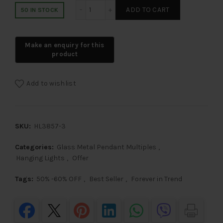
LEARC Designer Lighting Glass Metal P
ADD TO CART
50 IN STOCK
Add to wishlist
SKU:
HL3857-3
Categories:
Glass Metal Pendant Multiples
,
Hanging Lights
,
Offer
Tags:
50% -60% OFF
,
Best Seller
,
Forever in Trend