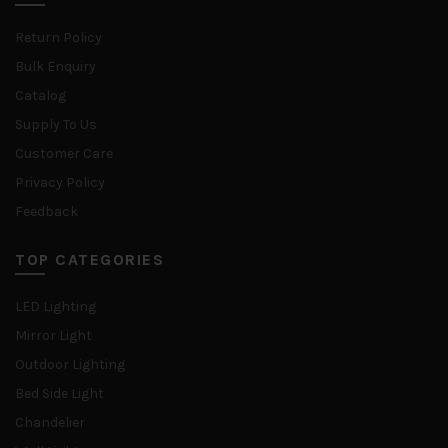
Return Policy
Bulk Enquiry
Catalog
Supply To Us
Customer Care
Privacy Policy
Feedback
TOP CATEGORIES
LED Lighting
Mirror Light
Outdoor Lighting
Bed Side Light
Chandelier