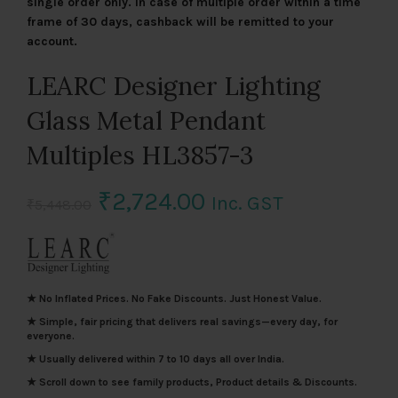
single order only. In case of multiple order within a time
frame of 30 days, cashback will be remitted to your
account.
LEARC Designer Lighting
Glass Metal Pendant
Multiples HL3857-3
Original
Current
₹
2,724.00
Inc. GST
₹
5,448.00
price
price
was:
is:
★ No Inflated Prices. No Fake Discounts. Just Honest Value.
₹5,448.00.
₹2,724.00.
★ Simple, fair pricing that delivers real savings—every day, for
everyone.
★ Usually delivered within 7 to 10 days all over India.
★ Scroll down to see family products, Product details & Discounts.