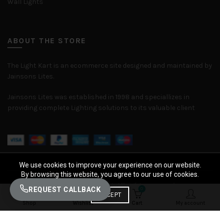
Wall Lights
ABOUT THE STORE
The Light Kart is an ecommerce site designed and maintained by
Jainsons Lites.
Jainsons Lites was established in 1998 and speciallizes in
providing complete Lighting solutions to its valuable client
We use cookies to improve your experience on our website.
By browsing this website, you agree to our use of cookies.
© 2026
The Light Kart
. All rights reserved
REQUEST CALLBACK
0
0
ACCEPT
Shop
Wishlist
Cart
My account