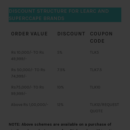
DISCOUNT STRUCTURE FOR LEARC AND
SUPERCCAPE BRANDS
ORDER VALUE
DISCOUNT
COUPON
CODE
Rs 10,000/- TO Rs
5%
TLK5
49,999/-
Rs 50,000/- TO Rs
7.5%
TLK7.5
74,999/-
Rs75,000/- TO Rs
10%
TLK10
99,999/-
Above Rs 1,00,000/-
12%
TLK12/REQUEST
QUOTE
NOTE: Above schemes are available on a purchase of