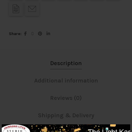
Share
Description
Additional information
Reviews (0)
Shipping & Delivery