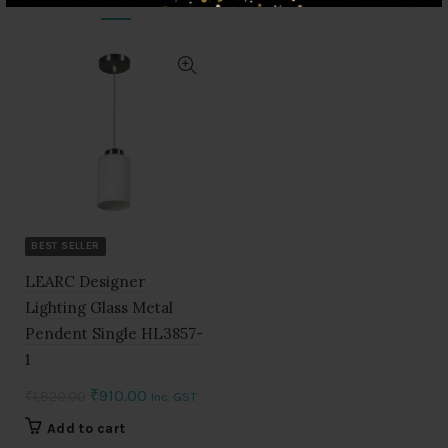
BEST SELLER
LEARC Designer
Lighting Glass Metal
Pendent Single HL3857-
1
Original
Current
₹
910.00
₹
1,820.00
Inc. GST
price
price
Add to cart
was:
is: