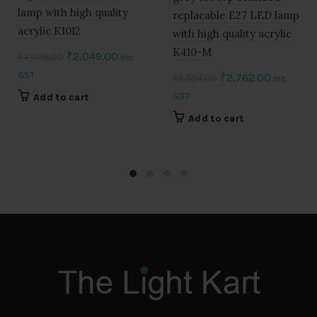
lamp with high quality
replacable E27 LED lamp
acrylic K1012
with high quality acrylic
K410-M
Original
Current
₹
2,049.00
₹
4,098.00
Inc.
price
price
GST
Original
Current
₹
2,762.00
₹
5,524.00
Inc.
was:
is:
price
price
GST
Add to cart
₹4,098.00.
₹2,049.00.
was:
is:
Add to cart
₹5,524.00.
₹2,762.0