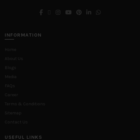
INFORMATION
Home
About Us
Blogs
Media
FAQs
Career
Terms & Conditions
Sitemap
Contact Us
USEFUL LINKS