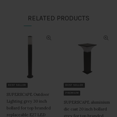
₹1,820.00.
₹910.00.
RELATED PRODUCTS
BEST SELLER
BEST SELLER
PREMIUM
SUPERSCAPE Outdoor
Lighting grey 30 inch
SUPERSCAPE aluminium
bollard for top branded
die cast 20 inch bollard
replaceable E27 LED
grey for top branded