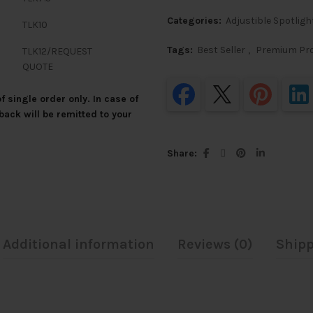
Categories:
Adjustible Spotligh
TLK10
Tags:
Best Seller
,
Premium Pr
TLK12/REQUEST
QUOTE
 single order only. In case of
back will be remitted to your
Share
Additional information
Reviews (0)
Shipp