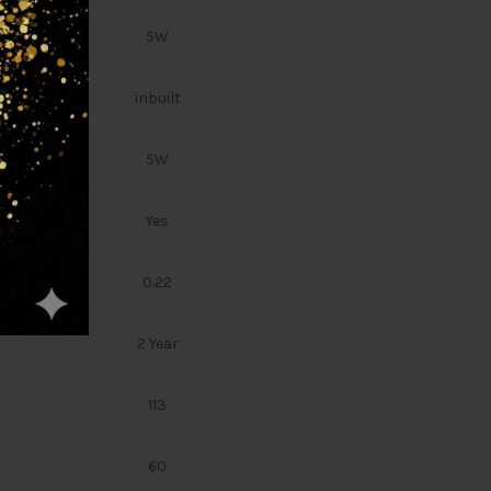
5W
inbuilt
5W
Yes
0.22
2 Year
113
60