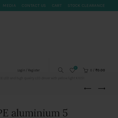
MEDIA
CONTACT US
CART
STOCK CLEARANCE
0
0
/
₹
0.00
Login / Register
ED and high quality LED driver with yellow light K1051
E aluminium 5