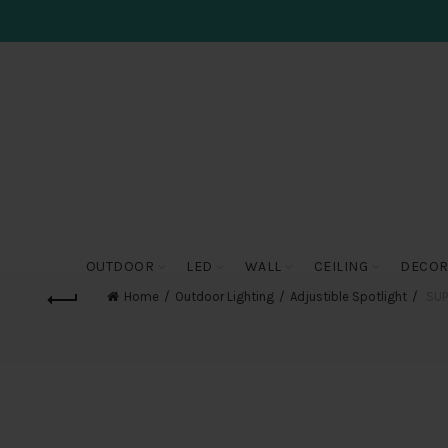
OUTDOOR
LED
WALL
CEILING
DECOR
Home
Outdoor Lighting
Adjustible Spotlight
SUPE