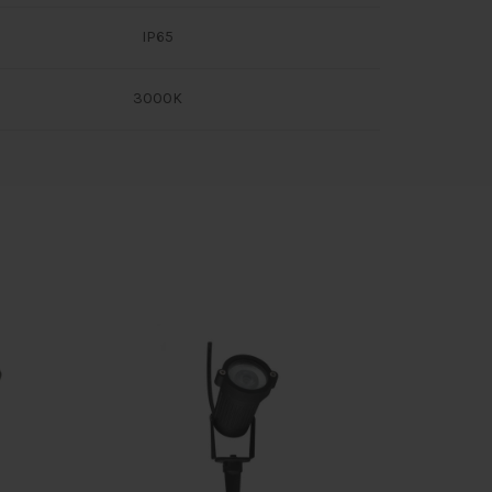
IP65
3000K