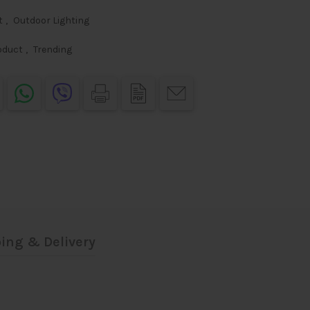
t
,
Outdoor Lighting
oduct
,
Trending
ing & Delivery