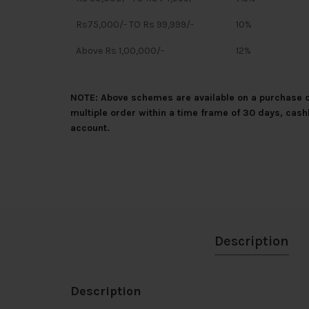
Rs75,000/- TO Rs 99,999/-
10%
Above Rs 1,00,000/-
12%
NOTE: Above schemes are available on a purchase of
multiple order within a time frame of 30 days, cash
account.
Description
Description