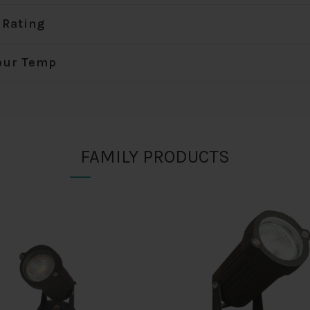
 Rating
our Temp
FAMILY PRODUCTS