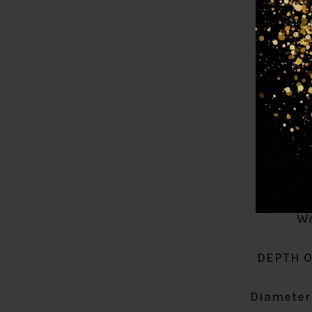
Max W
Transfo
Total 
Lamp
Product
Wa
DEPTH O
Diameter