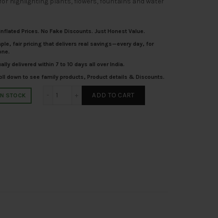
for highlighting plants, flowers, fountains and water
nflated Prices. No Fake Discounts. Just Honest Value.
le, fair pricing that delivers real savings—every day, for
one.
lly delivered within 7 to 10 days all over India.
ll down to see family products, Product details & Discounts.
SUPERSCAPE aluminium 5 watt outdoor spot light b
ADD TO CART
IN STOCK