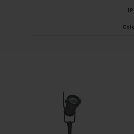
IP
Col