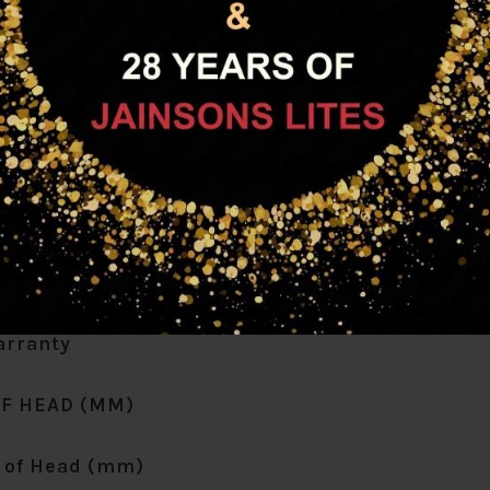
attage (W)
rmer Details
Wattage (W)
 Included
 Weight (KG)
rranty
F HEAD (MM)
 of Head (mm)