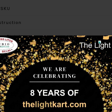
SKU
struction
ur Finish
r Finish Options
gth (mm)
th (mm)
ght (mm)
mp Type