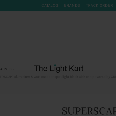
CATALOG
BRANDS
TRACK ORDER
ATIVES
RSCAPE aluminium 5 watt outdoor spot light black with cap powered by CREE L
SUPERSCAP