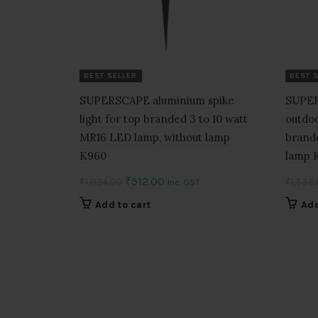
BEST SELLER
BEST 
SUPERSCAPE aluminium spike
SUPER
light for top branded 3 to 10 watt
outdoo
MR16 LED lamp, without lamp
brand
K960
lamp 
Original
Current
₹
512.00
₹
1,024.00
₹
1,538
Inc. GST
price
price
Add to cart
Add
was:
is:
₹1,024.00.
₹512.00.