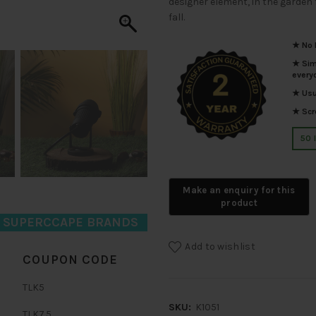
designer element, in the garden 
fall.
★ No I
★ Simp
every
★ Usua
★ Scro
50 
D SUPERCCAPE BRANDS
Add to wishlist
COUPON CODE
TLK5
SKU:
K1051
TLK7.5