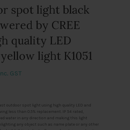
r spot light black
owered by CREE
h quality LED
 yellow light K1051
urrent
Inc. GST
rice
s:
st outdoor spot light using high quality LED and
1,046.00.
ving less than 0.5% replacement. IP 54 rated,
ed water in any direction and making this light
ghlighting any object such as name plate or any other