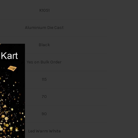
K1051
Aluminium Die Cast
Black
Yes on Bulk Order
115
70
90
Led Warm White