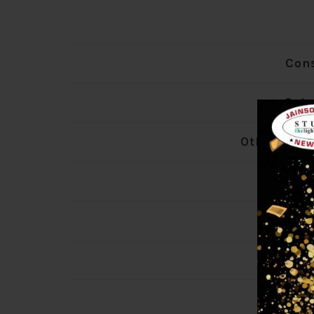
Con
Colo
Other Colo
Len
Wid
Hei
La