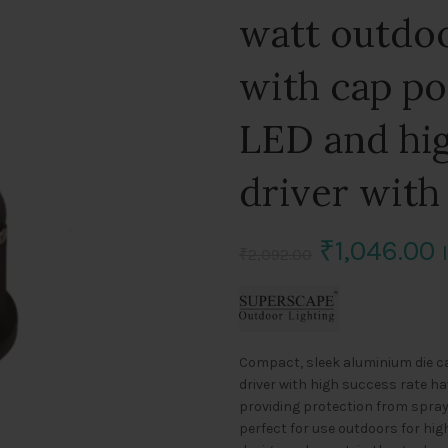
watt outdoo
with cap p
LED and hig
driver with
Original
C
₹
1,046.00
₹
2,092.00
price
p
was:
i
Compact, sleek aluminium die ca
₹2,092.00.
₹
driver with high success rate ha
providing protection from spray
perfect for use outdoors for hi