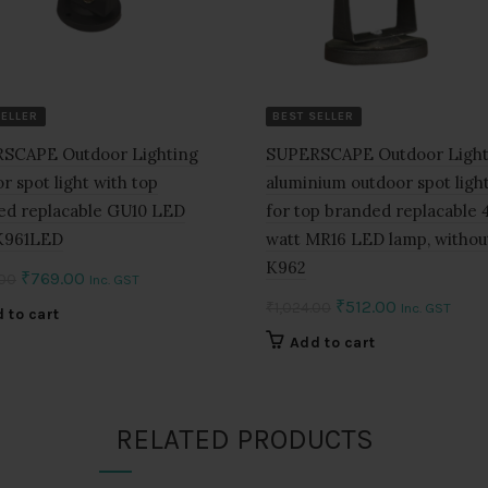
SELLER
BEST SELLER
SCAPE Outdoor Lighting
SUPERSCAPE Outdoor Light
r spot light with top
aluminium outdoor spot light
ed replacable GU10 LED
for top branded replacable 4
K961LED
watt MR16 LED lamp, withou
K962
Original
Current
₹
769.00
.00
Inc. GST
price
price
Original
Current
₹
512.00
₹
1,024.00
Inc. GST
 to cart
was:
is:
price
price
Add to cart
₹1,538.00.
₹769.00.
was:
is:
₹1,024.00.
₹512.00.
RELATED PRODUCTS