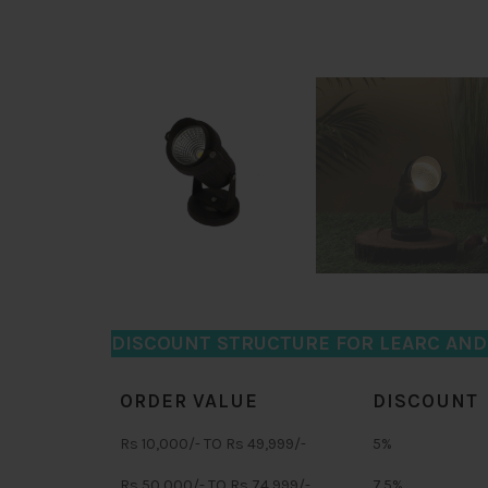
DISCOUNT STRUCTURE FOR LEARC AN
ORDER VALUE
DISCOUNT
Rs 10,000/- TO Rs 49,999/-
5%
Rs 50,000/- TO Rs 74,999/-
7.5%