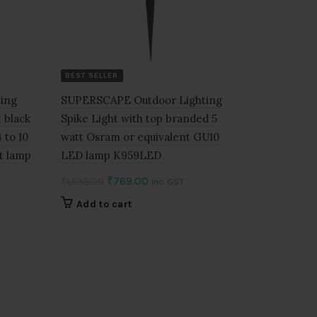
BEST SELLER
ing
SUPERSCAPE Outdoor Lighting
 black
Spike Light with top branded 5
 to 10
watt Osram or equivalent GU10
t lamp
LED lamp K959LED
Original
Current
₹
769.00
₹
1,538.00
Inc. GST
price
price
Add to cart
was:
is:
₹1,538.00.
₹769.00.