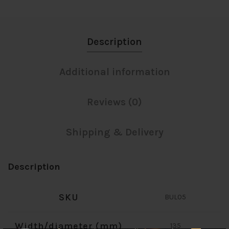
Description
Additional information
Reviews (0)
Shipping & Delivery
Description
SKU
BUL05
Width/diameter (mm)
135