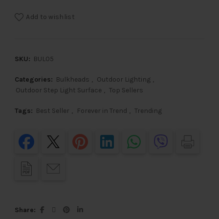
Add to wishlist
SKU:
BUL05
Categories:
Bulkheads
,
Outdoor Lighting
,
Outdoor Step Light Surface
,
Top Sellers
Tags:
Best Seller
,
Forever in Trend
,
Trending
Share