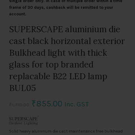
single order only. In case of multiple order within a time
frame of 30 days, cashback will be remitted to your
account.
SUPERSCAPE aluminium die
cast black horizontal exterior
Bulkhead light with thick
glass for top branded
replacable B22 LED lamp
BUL05
Original
Current
₹
855.00
Inc. GST
₹
1,710.00
price
price
was:
is:
Solid heavy aluminum die cast maintenance free bulkhead