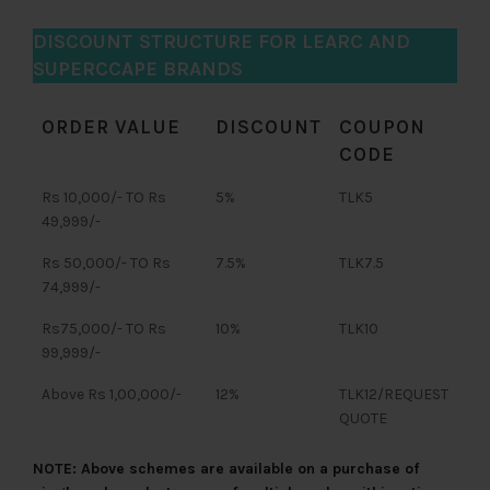
DISCOUNT STRUCTURE FOR LEARC AND
SUPERCCAPE BRANDS
ORDER VALUE
DISCOUNT
COUPON
CODE
Rs 10,000/- TO Rs
5%
TLK5
49,999/-
Rs 50,000/- TO Rs
7.5%
TLK7.5
74,999/-
Rs75,000/- TO Rs
10%
TLK10
99,999/-
Above Rs 1,00,000/-
12%
TLK12/REQUEST
QUOTE
NOTE: Above schemes are available on a purchase of