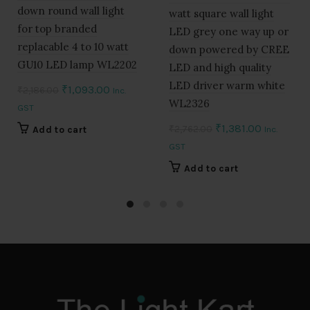
down round wall light
watt square wall light
for top branded
LED grey one way up or
replacable 4 to 10 watt
down powered by CREE
GU10 LED lamp WL2202
LED and high quality
LED driver warm white
Original
Current
₹
1,093.00
₹
2,186.00
Inc.
WL2326
price
price
GST
was:
is:
Original
Current
₹
1,381.00
₹
2,762.00
Add to cart
Inc.
₹2,186.00.
₹1,093.00.
price
price
GST
was:
is:
Add to cart
₹2,762.00.
₹1,381.00.