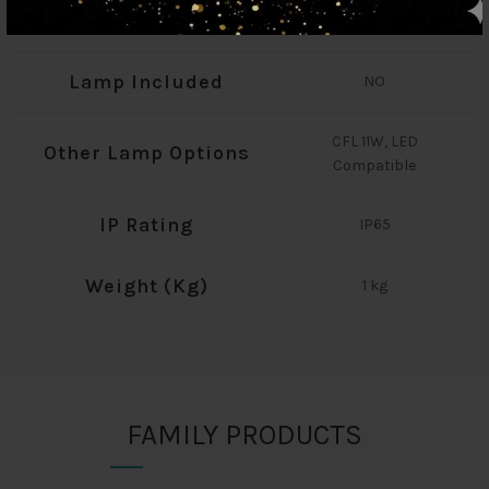
Total Wattage (W)
60
Lamp Included
NO
CFL 11W, LED
Other Lamp Options
Compatible
IP Rating
IP65
Weight (Kg)
1 kg
FAMILY PRODUCTS