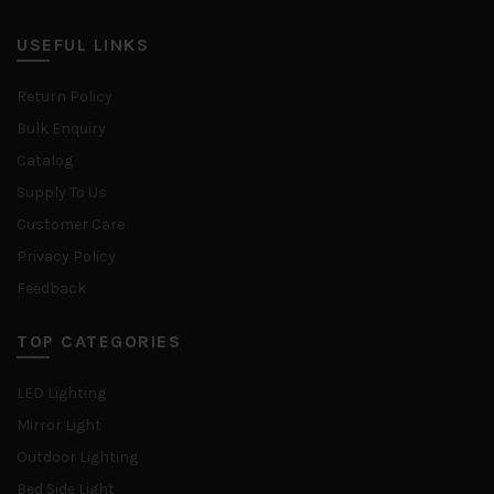
USEFUL LINKS
Return Policy
Bulk Enquiry
Catalog
Supply To Us
Customer Care
Privacy Policy
Feedback
TOP CATEGORIES
LED Lighting
Mirror Light
Outdoor Lighting
Bed Side Light