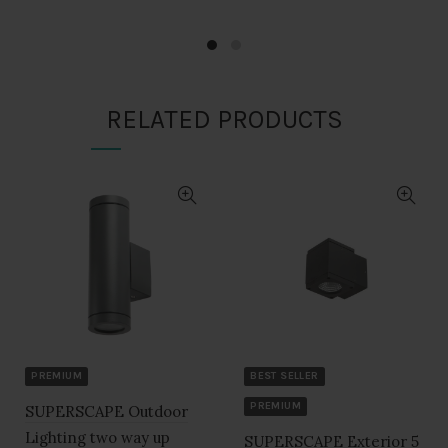
was:
is:
was:
is:
₹1,710.00.
₹855.00.
₹1,710.00.
₹855.00.
RELATED PRODUCTS
PREMIUM
BEST SELLER
PREMIUM
SUPERSCAPE Outdoor
Lighting two way up
SUPERSCAPE Exterior 5