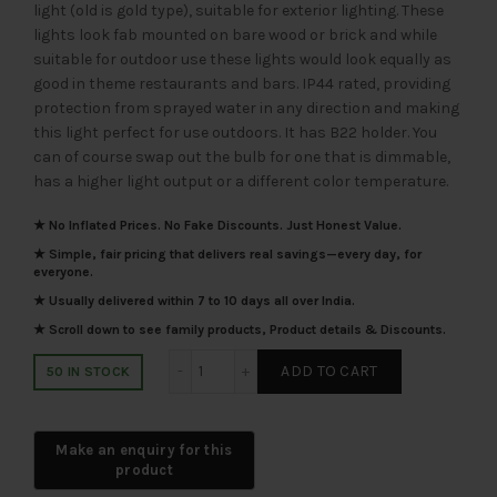
light (old is gold type), suitable for exterior lighting. These
₹1,710.00.
₹855.00.
lights look fab mounted on bare wood or brick and while
suitable for outdoor use these lights would look equally as
good in theme restaurants and bars. IP44 rated, providing
protection from sprayed water in any direction and making
this light perfect for use outdoors. It has B22 holder. You
can of course swap out the bulb for one that is dimmable,
has a higher light output or a different color temperature.
★ No Inflated Prices. No Fake Discounts. Just Honest Value.
★ Simple, fair pricing that delivers real savings—every day, for
everyone.
★ Usually delivered within 7 to 10 days all over India.
★ Scroll down to see family products, Product details & Discounts.
SUPERSCAPE aluminium die cast black ho
ADD TO CART
50 IN STOCK