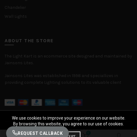
Chandelier
Wall Lights
ABOUT THE STORE
The Light Kart is an ecommerce site designed and maintained by
Jainsons Lites.
Jainsons Lites was established in 1998 and speciallizes in
providing complete Lighting solutions to its valuable client
We use cookies to improve your experience on our website.
By browsing this website, you agree to our use of cookies.
© 2026
The Light Kart
. All rights reserved
REQUEST CALLBACK
0
0
ACCEPT