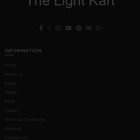
INFORMATION
Home
About Us
Blogs
Media
FAQs
Career
Terms & Conditions
Sitemap
Contact Us