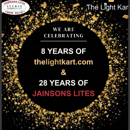
Depth/Projection
90
(mm)
Length (mm)
220
Construction
Aluminium Die Cast
Color Finish
Black
Lamp Type
B22
Number of Lamps
1
Max Wattage (W)
60