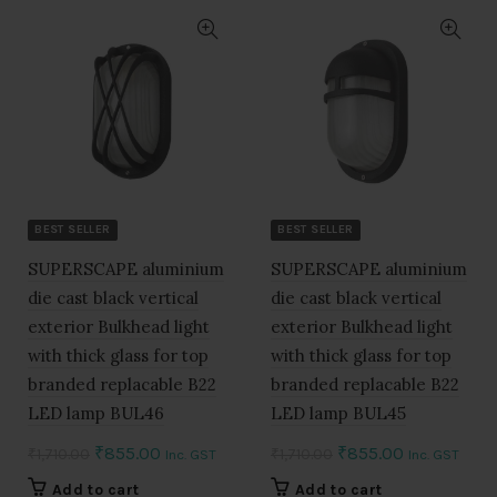
BEST SELLER
BEST SELLER
SUPERSCAPE aluminium
SUPERSCAPE aluminium
die cast black vertical
die cast black vertical
exterior Bulkhead light
exterior Bulkhead light
with thick glass for top
with thick glass for top
branded replacable B22
branded replacable B22
LED lamp BUL46
LED lamp BUL45
Original
Current
Original
Current
₹
855.00
₹
855.00
₹
1,710.00
₹
1,710.00
Inc. GST
Inc. GST
price
price
price
price
Add to cart
Add to cart