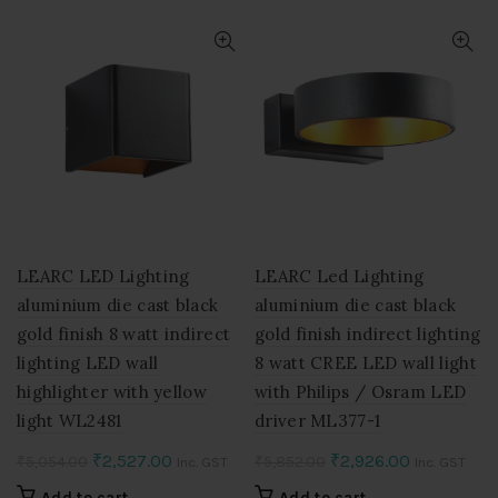
₹5,054.00.
₹2,527.00.
₹8,778.00.
₹4,389.00.
LEARC LED Lighting
LEARC Led Lighting
aluminium die cast black
aluminium die cast black
gold finish 8 watt indirect
gold finish indirect lighting
lighting LED wall
8 watt CREE LED wall light
highlighter with yellow
with Philips / Osram LED
light WL2481
driver ML377-1
Original
Current
Original
Current
₹
2,527.00
₹
2,926.00
₹
5,054.00
₹
5,852.00
Inc. GST
Inc. GST
price
price
price
price
Add to cart
Add to cart