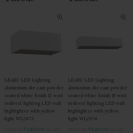
was:
is:
was:
is:
₹5,054.00.
₹2,527.00.
₹5,852.00.
₹2,926.00.
LEARC LED Lighting
LEARC LED Lighting
aluminium die cast powder
aluminium die cast powder
coated white finish 12 watt
coated white finish 18 watt
indirect lighting LED wall
indirect lighting LED wall
highlighter with yellow
highlighter with yellow
light WL2673
light WL2674
Original
Current
Original
Current
₹
3,857.00
₹
4,921.00
₹
7,714.00
₹
9,842.00
Inc. GST
Inc. GST