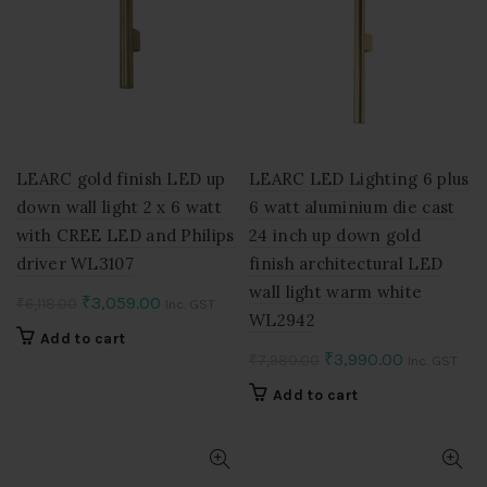
LEARC gold finish LED up
LEARC LED Lighting 6 plus
down wall light 2 x 6 watt
6 watt aluminium die cast
with CREE LED and Philips
24 inch up down gold
driver WL3107
finish architectural LED
wall light warm white
Original
Current
₹
3,059.00
₹
6,118.00
Inc. GST
WL2942
price
price
Add to cart
was:
is:
Original
Current
₹
3,990.00
₹
7,980.00
Inc. GST
₹6,118.00.
₹3,059.00.
price
price
Add to cart
was:
is:
₹7,980.00.
₹3,990.00.