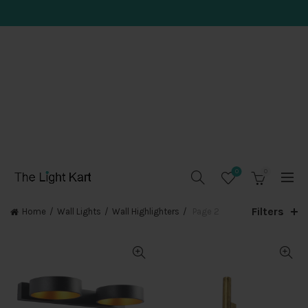
0
0
Filters
Home
Wall Lights
Wall Highlighters
Page 2