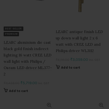
BEST SELLER
LEARC antique finish LED
PREMIUM
up down wall light 2 x 6
LEARC aluminium die cast
watt with CREE LED and
black gold finish indirect
Philips driver WL3112
lighting 16 watt CREE LED
Original
Current
₹
3,059.00
₹
6,118.00
Inc. GST
wall light with Philips /
price
price
Osram LED driver ML377-
Add to cart
was:
is:
2
₹6,118.00.
₹3,059.00.
Original
Current
₹
5,719.00
₹
11,438.00
Inc. GST
price
price
Add to cart
was:
is:
₹11,438.00.
₹5,719.00.