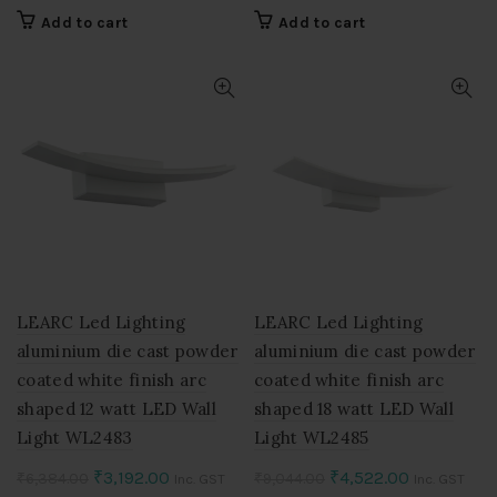
price
price
price
price
Add to cart
Add to cart
was:
is:
was:
is:
₹7,714.00.
₹3,857.00.
₹9,842.00.
₹4,921.00.
LEARC Led Lighting
LEARC Led Lighting
aluminium die cast powder
aluminium die cast powder
coated white finish arc
coated white finish arc
shaped 12 watt LED Wall
shaped 18 watt LED Wall
Light WL2483
Light WL2485
Original
Current
Original
Current
₹
3,192.00
₹
4,522.00
₹
6,384.00
₹
9,044.00
Inc. GST
Inc. GST