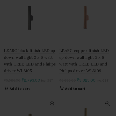
LEARC black finish LED up
LEARC copper finish LED
down wall light 2 x 6 watt
up down wall light 2 x 6
with CREE LED and Philips
watt with CREE LED and
driver WL3105
Philips driver WL3109
Original
Current
Original
Current
₹
2,793.00
₹
3,325.00
₹
5,586.00
₹
6,650.00
Inc. GST
Inc. GST
price
price
price
price
Add to cart
Add to cart
was:
is:
was:
is:
₹5,586.00.
₹2,793.00.
₹6,650.00.
₹3,325.00.