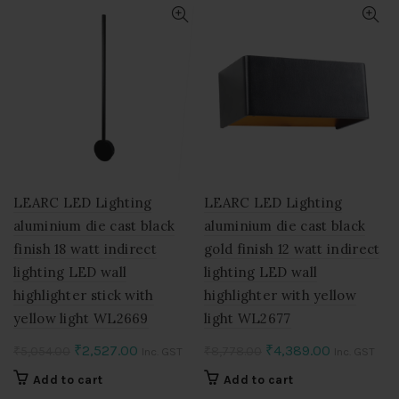
LEARC LED Lighting
LEARC LED Lighting
aluminium die cast black
aluminium die cast black
finish 18 watt indirect
gold finish 12 watt indirect
lighting LED wall
lighting LED wall
highlighter stick with
highlighter with yellow
yellow light WL2669
light WL2677
Original
Current
Original
Current
₹
2,527.00
₹
4,389.00
₹
5,054.00
₹
8,778.00
Inc. GST
Inc. GST
price
price
price
price
Add to cart
Add to cart
was:
is:
was:
is: