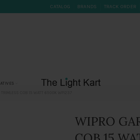
CATALOG
BRANDS
TRACK ORDER
ATIVES
 TRIMLESS COB 15 WATT 6500K WP1237
WIPRO GA
COB 15 WA