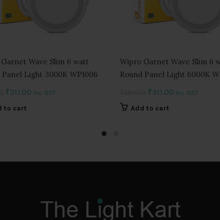
 Garnet Wave Slim 6 watt
Wipro Garnet Wave Slim 6 w
 Panel Light 3000K WP1006
Round Panel Light 6000K 
Original
Current
Original
Current
₹
311.00
₹
311.00
0
₹
560.00
Inc. GST
Inc. GST
price
price
price
price
 to cart
Add to cart
was:
is:
was:
is:
₹560.00.
₹311.00.
₹560.00.
₹311.00.