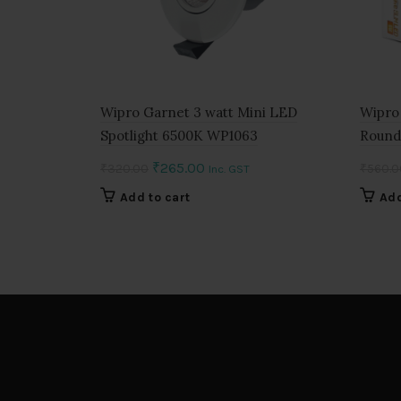
Wipro Garnet 3 watt Mini LED
Wipro
Spotlight 6500K WP1063
Round
Original
Current
₹
265.00
₹
320.00
₹
560.0
Inc. GST
price
price
Add to cart
Add
was:
is:
₹320.00.
₹265.00.