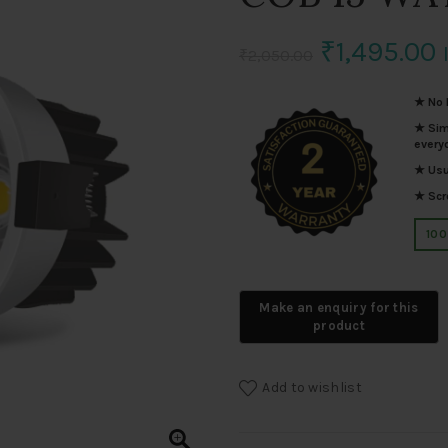
Original
₹
1,495.00
₹
2,050.00
price
p
★ No I
★ Simp
was:
i
every
★ Usua
₹2,050.00.
₹
★ Scro
100
Add to wishlist