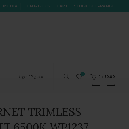
MEDIA
CONTACT US
CART
STOCK CLEARANCE
0
0
/
₹
0.00
Login / Register
RNET TRIMLESS
TT 6500K WP1237