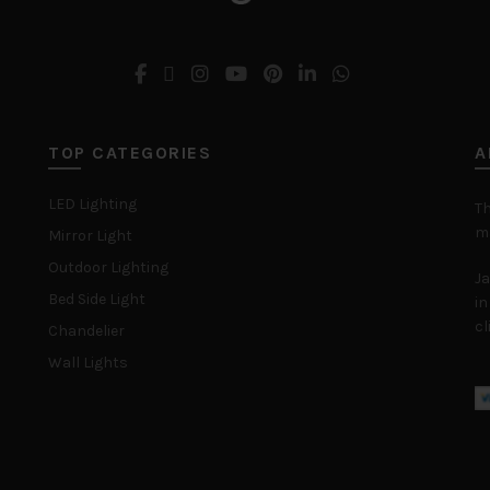
TOP CATEGORIES
A
LED Lighting
Th
ma
Mirror Light
Outdoor Lighting
Ja
Bed Side Light
in
cl
Chandelier
Wall Lights