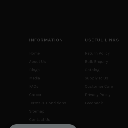
INFORMATION
USEFUL LINKS
Home
Return Policy
About Us
Bulk Enquiry
Blogs
Catalog
Media
Supply To Us
FAQs
Customer Care
Career
Privacy Policy
Terms & Conditions
Feedback
Sitemap
Contact Us