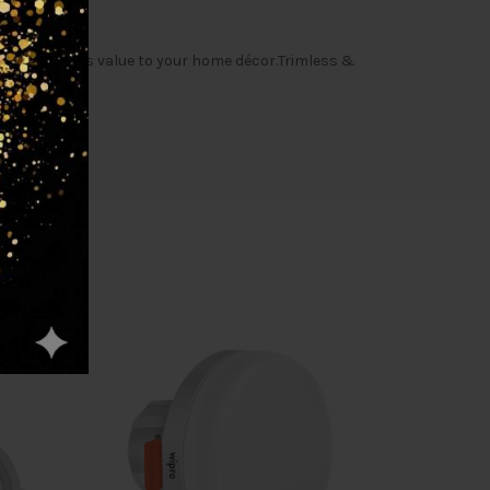
t quality adds value to your home décor.Trimless &