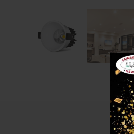
Descri