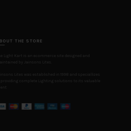
BOUT THE STORE
e Light Kart is an ecommerce site designed and
intained by Jainsons Lites.
insons Lites was established in 1998 and speciallizes
 providing complete Lighting solutions to its valuable
ient