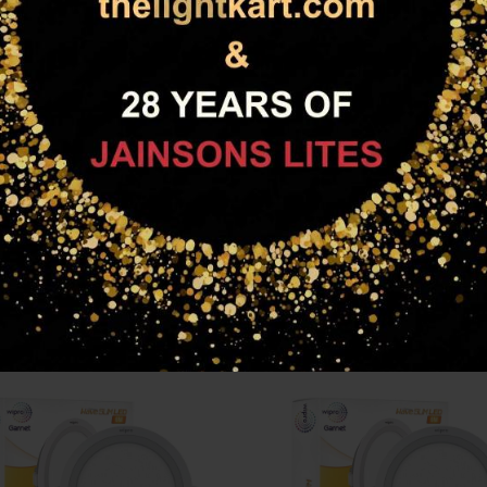
esign that seamlessly merges with ceiling. It’s great colour and ligh
ling
m pressure die cast heat sink for better heat dissipation
RELATED PRODUCTS