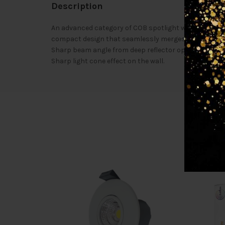
Description
An advanced category of COB spotlight with trimless d
compact design that seamlessly merges with the cei
Sharp beam angle from deep reflector optics Aluminiu
Sharp light cone effect on the wall.