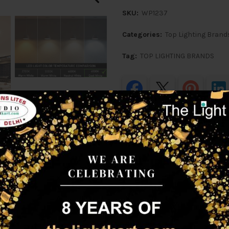
SKU:
WP1237
Categories:
Top Lighting Brand
Tag:
TOP LIGHTING BRANDS
Share
ption
Additional information
Shipping & D