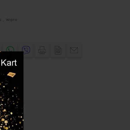
s
,
Wipro
elivery