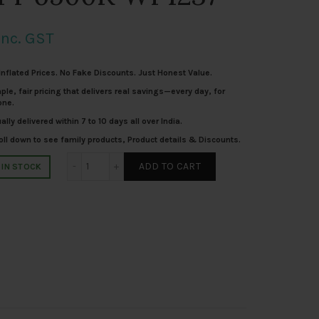
Current
Inc. GST
rice
nflated Prices. No Fake Discounts. Just Honest Value.
le, fair pricing that delivers real savings—every day, for
s:
one.
lly delivered within 7 to 10 days all over India.
1,495.00.
ll down to see family products, Product details & Discounts.
WIPRO GARNET TRIMLESS COB 15 WATT 6500K WP
ADD TO CART
 IN STOCK