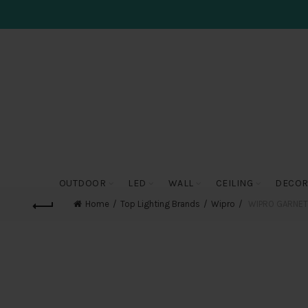
OUTDOOR
LED
WALL
CEILING
DECOR
Home
Top Lighting Brands
Wipro
WIPRO GARNET